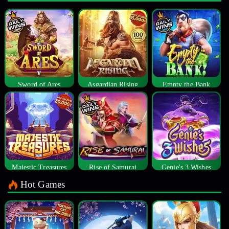
Sword of Ares
Asgardian Rising
Empty the Bank
Majestic Treasures
Rise of Samurai
Genie's 3 Wishes
Hot Games