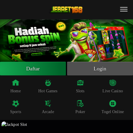
Beranda
Slot Online
Live Casino
Sportsbook
Arcade
Togel Online
Daftar
Login
Poker
Whatsapp
Home
Hot Games
Slots
Live Casino
Telegram
Sports
Arcade
Poker
Togel Online
Livechat