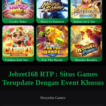
Lucky Neko
Ninja vs Samurai
Athena luck Spread
Caishen luck Spread
For The Horde
Rooster Rumble
Jebret168 RTP : Situs Games
Terupdate Dengan Event Khusus
Penyedia Games