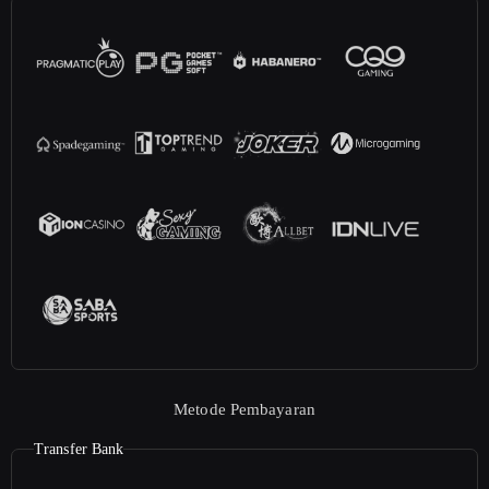
Metode Pembayaran
Transfer Bank