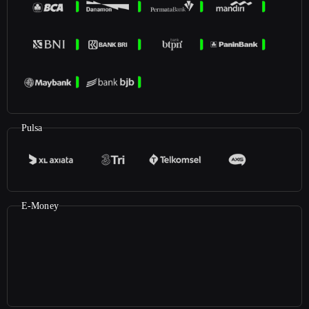
Pulsa
E-Money