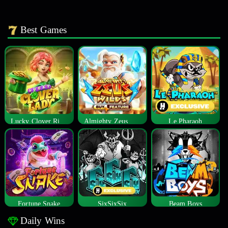
Best Games
Lucky Clover Riches
Almighty Zeus Wilds™
Le Pharaoh
Fortune Snake
SixSixSix
Beam Boys
Daily Wins