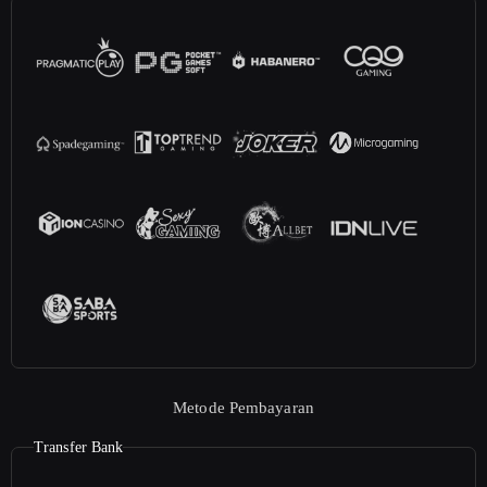
Metode Pembayaran
Transfer Bank