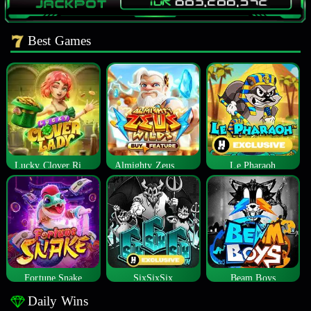
Best Games
Lucky Clover Riches
Almighty Zeus Wilds™
Le Pharaoh
Fortune Snake
SixSixSix
Beam Boys
Daily Wins