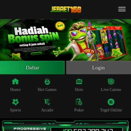
Beranda
Slot Online
Live Casino
Sportsbook
Arcade
Togel Online
Daftar
Login
Poker
Whatsapp
Home
Hot Games
Slots
Live Casino
Telegram
Sports
Arcade
Poker
Togel Online
Livechat