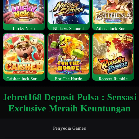
Lucky Neko
Ninja vs Samurai
Athena luck Spread
Caishen luck Spread
For The Horde
Rooster Rumble
Jebret168 Deposit Pulsa : Sensasi
Exclusive Meraih Keuntungan
Penyedia Games