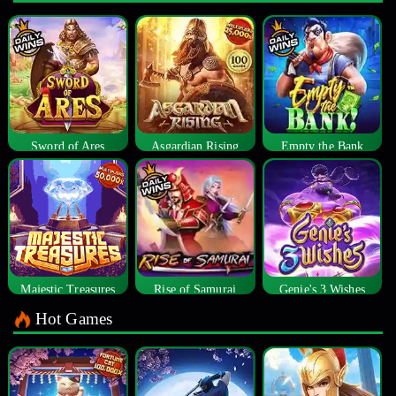
Sword of Ares
Asgardian Rising
Empty the Bank
Majestic Treasures
Rise of Samurai
Genie's 3 Wishes
Hot Games