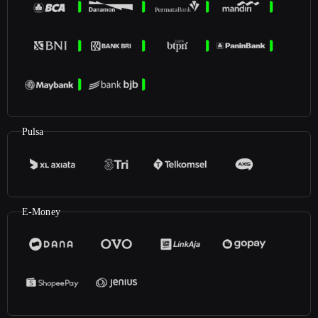
Pulsa
E-Money