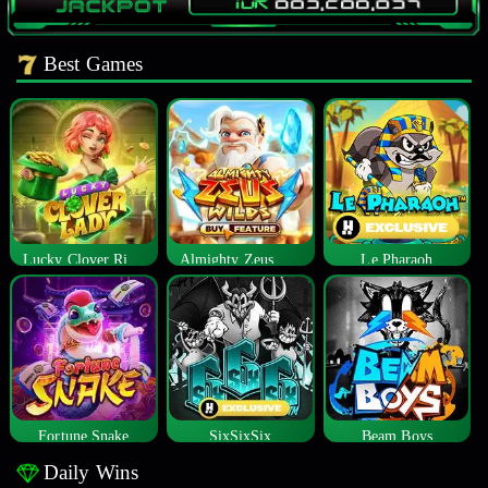
Best Games
Lucky Clover Riches
Almighty Zeus Wilds™
Le Pharaoh
Fortune Snake
SixSixSix
Beam Boys
Daily Wins