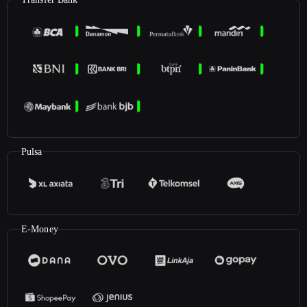
Pulsa
E-Money