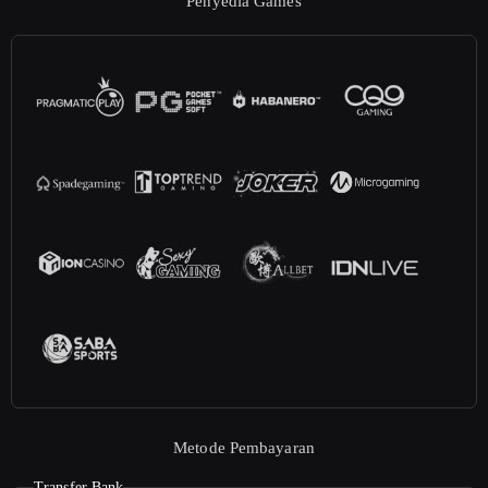
Penyedia Games
Metode Pembayaran
Transfer Bank