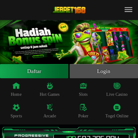
Beranda
Slot Online
Live Casino
Sportsbook
Arcade
Togel Online
Daftar
Login
Poker
Whatsapp
Home
Hot Games
Slots
Live Casino
Telegram
Sports
Arcade
Poker
Togel Online
Livechat