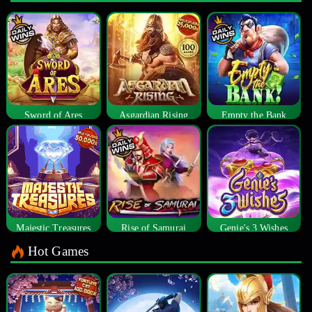
Sword of Ares
Asgardian Rising
Empty the Bank
Majestic Treasures
Rise of Samurai
Genie's 3 Wishes
Hot Games