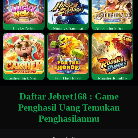
Lucky Neko
Ninja vs Samurai
Athena luck Spread
Caishen luck Spread
For The Horde
Rooster Rumble
Daftar Jebret168 : Game
Penghasil Uang Temukan
Penghasilanmu